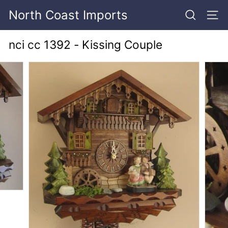
Skip
North Coast Imports
to
SEARCH
SITE
content
nci cc 1392 - Kissing Couple