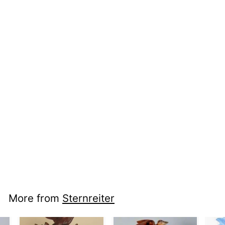
nci cc 1392 -
Kissing Couple
More from
Sternreiter