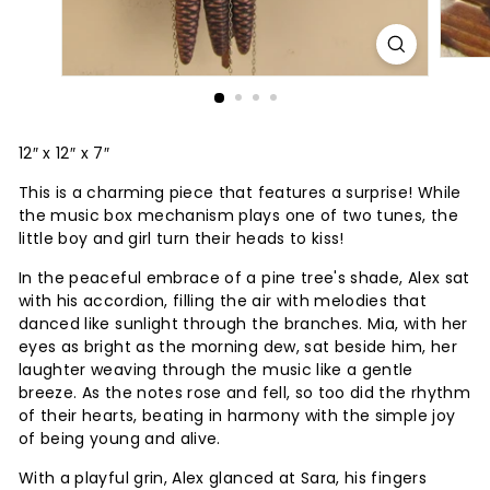
12″ x 12″ x 7″
This is a charming piece that features a surprise! While
the music box mechanism plays one of two tunes, the
little boy and girl turn their heads to kiss!
In the peaceful embrace of a pine tree's shade, Alex sat
with his accordion, filling the air with melodies that
danced like sunlight through the branches. Mia, with her
eyes as bright as the morning dew, sat beside him, her
laughter weaving through the music like a gentle
breeze. As the notes rose and fell, so too did the rhythm
of their hearts, beating in harmony with the simple joy
of being young and alive.
With a playful grin, Alex glanced at Sara, his fingers