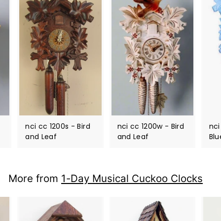
nci cc 1200s - Bird
nci cc 1200w - Bird
nci
and Leaf
and Leaf
Blu
More from
1-Day Musical Cuckoo Clocks