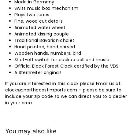
Made in Germany
Swiss music box mechanism
Plays two tunes
Fine, wood cut details
Animated water wheel
Animated kissing couple
Traditional Bavarian chalet
Hand painted, hand carved
Wooden hands, numbers, bird
Shut-off switch for cuckoo call and music
Official Black Forest Clock certified by the VDS
A Sternreiter original!
If you are interested in this clock please Email us at:
clocks@northcoastimports.com
– please be sure to
include your zip code so we can direct you to a dealer
in your area.
You may also like