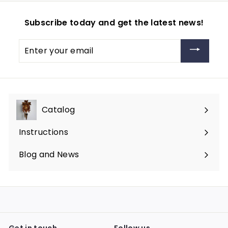
Subscribe today and get the latest news!
Enter
your
email
Catalog
Expand
submenu
Instructions
Blog and News