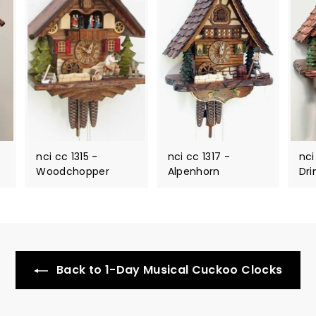
nci cc 1315 -
nci cc 1317 -
nci
Woodchopper
Alpenhorn
Dri
Back to 1-Day Musical Cuckoo Clocks