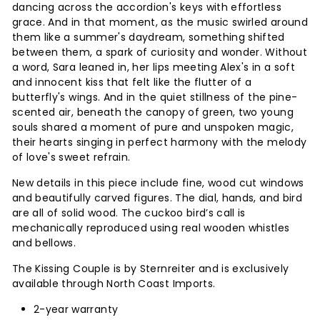
dancing across the accordion's keys with effortless
grace. And in that moment, as the music swirled around
them like a summer's daydream, something shifted
between them, a spark of curiosity and wonder. Without
a word, Sara leaned in, her lips meeting Alex's in a soft
and innocent kiss that felt like the flutter of a
butterfly's wings. And in the quiet stillness of the pine-
scented air, beneath the canopy of green, two young
souls shared a moment of pure and unspoken magic,
their hearts singing in perfect harmony with the melody
of love's sweet refrain.
New details in this piece include fine, wood cut windows
and beautifully carved figures. The dial, hands, and bird
are all of solid wood. The cuckoo bird’s call is
mechanically reproduced using real wooden whistles
and bellows.
The Kissing Couple is by Sternreiter and is exclusively
available through North Coast Imports.
2-year warranty