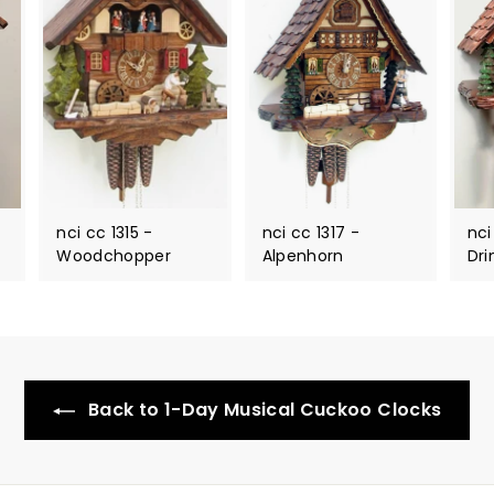
nci cc 1315 -
nci cc 1317 -
nci
Woodchopper
Alpenhorn
Dri
Back to 1-Day Musical Cuckoo Clocks