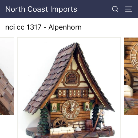
Skip
North Coast Imports
to
SEARCH
SITE
content
nci cc 1317 - Alpenhorn