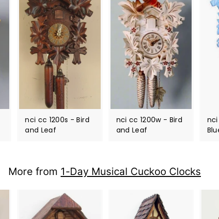
nci cc 1200s - Bird
nci cc 1200w - Bird
nci
and Leaf
and Leaf
Blu
More from
1-Day Musical Cuckoo Clocks