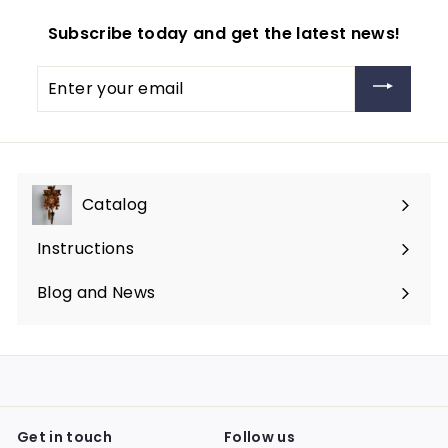
Subscribe today and get the latest news!
Enter
your
email
Catalog
Expand
submenu
Instructions
Blog and News
Get in touch
Follow us