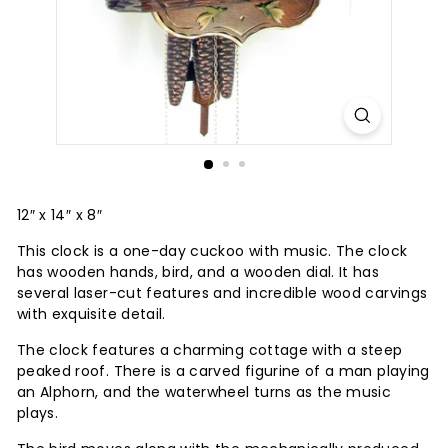
12″ x 14″ x 8″
This clock is a one-day cuckoo with music. The clock
has wooden hands, bird, and a wooden dial. It has
several laser-cut features and incredible wood carvings
with exquisite detail.
The clock features a charming cottage with a steep
peaked roof. There is a carved figurine of a man playing
an Alphorn, and the waterwheel turns as the music
plays.