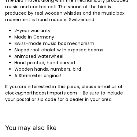
The bird moves along with the mechanically produced
music and cuckoo call. The sound of the bird is
produced by real wooden whistles and the music box
movement is hand made in Switzerland .
2-year warranty
Made in Germany
Swiss-made music box mechanism
Sloped roof chalet with exposed beams
Animated waterwheel
Hand painted, hand carved
Wooden hands, numbers, bird
A Sternreiter original!
If you are interested in this piece, please email us at
clocks@northcoastimports.com
– Be sure to include
your postal or zip code for a dealer in your area.
You may also like