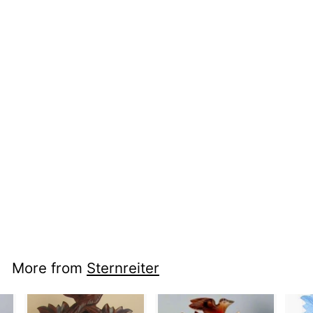
nci cc 1317 -
Alpenhorn
More from
Sternreiter