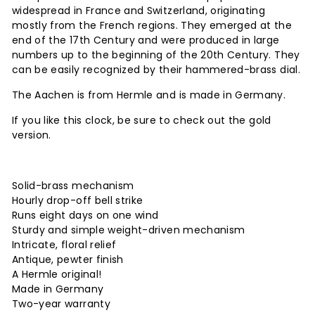
widespread in France and Switzerland, originating
mostly from the French regions. They emerged at the
end of the 17th Century and were produced in large
numbers up to the beginning of the 20th Century. They
can be easily recognized by their hammered-brass dial.
The Aachen is from Hermle and is made in Germany.
If you like this clock, be sure to check out the gold
version.
Solid-brass mechanism
Hourly drop-off bell strike
Runs eight days on one wind
Sturdy and simple weight-driven mechanism
Intricate, floral relief
Antique, pewter finish
A Hermle original!
Made in Germany
Two-year warranty