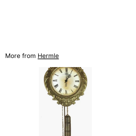
nci ww
70824000701 -
Aachen
More from
Hermle