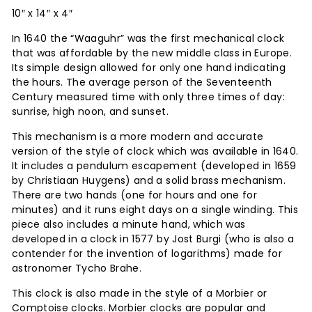
10″ x 14″ x 4″
In 1640 the “Waaguhr” was the first mechanical clock
that was affordable by the new middle class in Europe.
Its simple design allowed for only one hand indicating
the hours. The average person of the Seventeenth
Century measured time with only three times of day:
sunrise, high noon, and sunset.
This mechanism is a more modern and accurate
version of the style of clock which was available in 1640.
It includes a pendulum escapement (developed in 1659
by Christiaan Huygens) and a solid brass mechanism.
There are two hands (one for hours and one for
minutes) and it runs eight days on a single winding. This
piece also includes a minute hand, which was
developed in a clock in 1577 by Jost Burgi (who is also a
contender for the invention of logarithms) made for
astronomer Tycho Brahe.
This clock is also made in the style of a Morbier or
Comptoise clocks. Morbier clocks are popular and