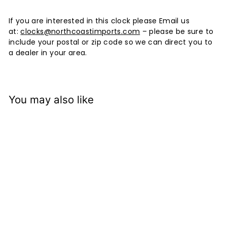
If you are interested in this clock please Email us
at:
clocks@northcoastimports.com
– please be sure to
include your postal or zip code so we can direct you to
a dealer in your area.
You may also like