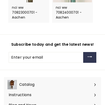
nci ww
nci ww
70823000701 -
70824000701 -
Aachen
Aachen
Subscribe today and get the latest news!
Enter
your
email
Catalog
Expand
submenu
Instructions