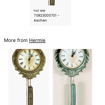
nci ww
70823000701 -
Aachen
More from
Hermle