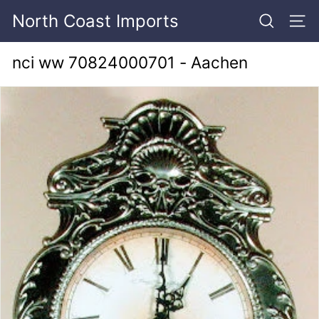
Skip
North Coast Imports
to
SEARCH
SITE
content
nci ww 70824000701 - Aachen