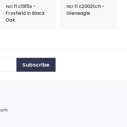
nci fl c1915s -
nci fl c2002tch -
Froxfield in Black
Gleneagle
Oak
Subscribe
.com