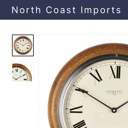
Skip
North Coast Imports
to
content