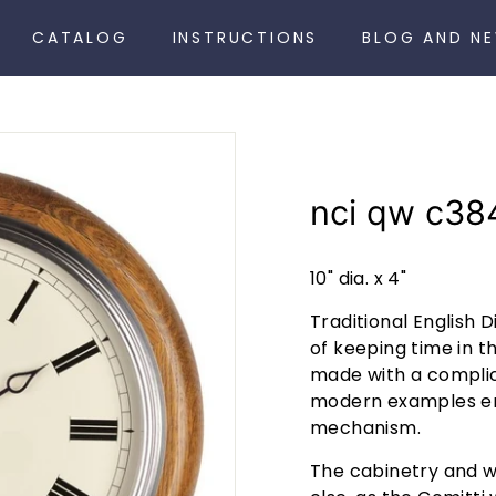
CATALOG
INSTRUCTIONS
BLOG AND N
nci qw c38
10" dia. x 4"
Traditional English D
of keeping time in th
made with a compli
modern examples em
mechanism.
The cabinetry and w