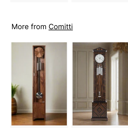
More from
Comitti