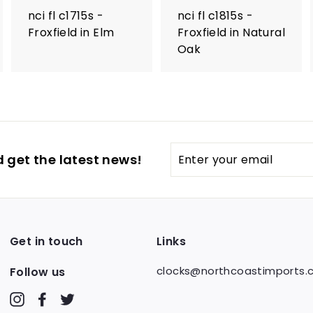
nci fl c1715s -
nci fl c1815s -
Froxfield in Elm
Froxfield in Natural
Oak
Enter
 get the latest news!
your
email
Get in touch
Links
clocks@northcoastimports
Follow us
Instagram
Facebook
Twitter