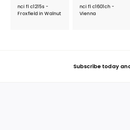
nci fl c1215s -
nci fl c1601ch -
Froxfield in Walnut
Vienna
Subscribe today and