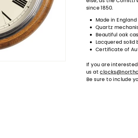
else, as the Comitti
since 1850.
Made in England
Quartz mechani
Beautiful oak ca
Lacquered solid 
Certificate of Au
If you are interested
us at
clocks@north
Be sure to include yo