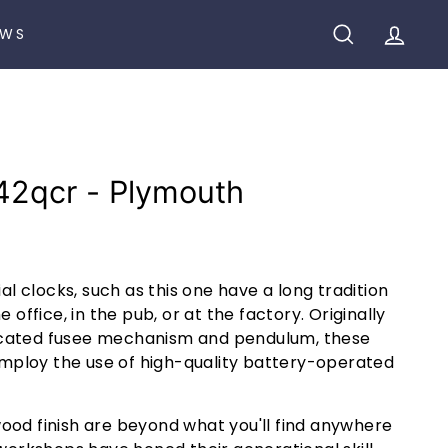
EWS
SEARCH
ACCO
42qcr - Plymouth
ial clocks, such as this one have a long tradition
e office, in the pub, or at the factory. Originally
cated fusee mechanism and pendulum, these
ploy the use of high-quality battery-operated
ood finish are beyond what you'll find anywhere