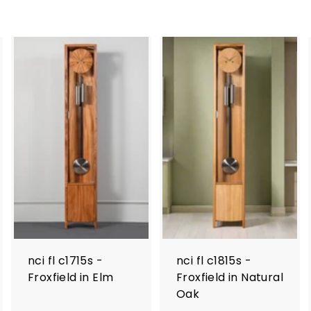
nci fl c1715s -
nci fl c1815s -
Froxfield in Elm
Froxfield in Natural
Oak