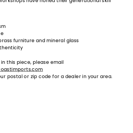
 workshops have honed their generational skill
sm
se
brass furniture and mineral glass
thenticity
 in this piece, please email
coastimports.com
ur postal or zip code for a dealer in your area.