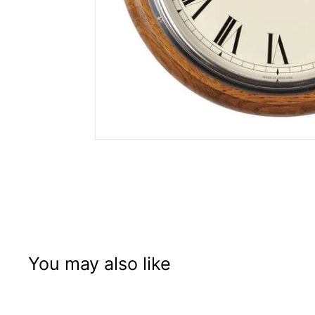
You may also like