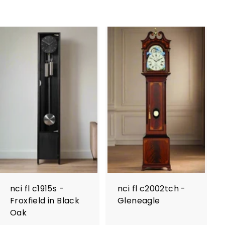
nci fl c1915s -
nci fl c2002tch -
Froxfield in Black
Gleneagle
Oak