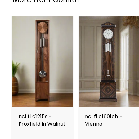
nci fl c1215s -
nci fl c1601ch -
Froxfield in Walnut
Vienna