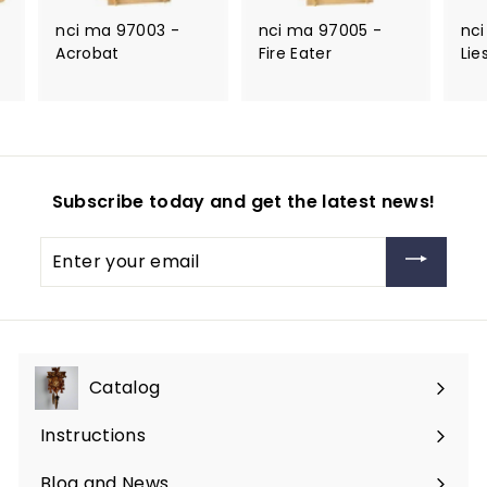
nci ma 97003 -
nci ma 97005 -
nci
Acrobat
Fire Eater
Lie
Subscribe today and get the latest news!
Enter
your
email
Catalog
Expand
submenu
Instructions
Blog and News