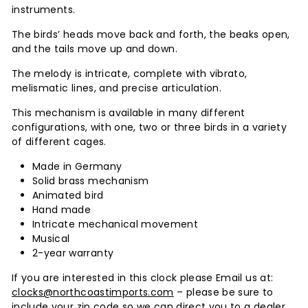
instruments.
The birds’ heads move back and forth, the beaks open,
and the tails move up and down.
The melody is intricate, complete with vibrato,
melismatic lines, and precise articulation.
This mechanism is available in many different
configurations, with one, two or three birds in a variety
of different cages.
Made in Germany
Solid brass mechanism
Animated bird
Hand made
Intricate mechanical movement
Musical
2-year warranty
If you are interested in this clock please Email us at:
clocks@northcoastimports.com
– please be sure to
include your zip code so we can direct you to a dealer