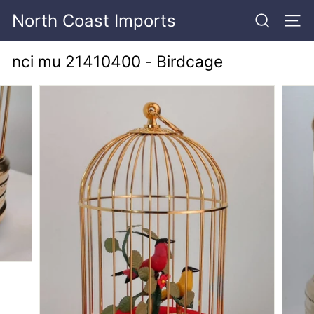
Skip
North Coast Imports
to
SEARCH
SITE
content
nci mu 21410400 - Birdcage