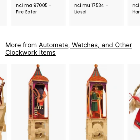
nci ma 97005 -
nci mu 17534 -
nci
Fire Eater
Liesel
Ha
More from
Automata, Watches, and Other
Clockwork Items