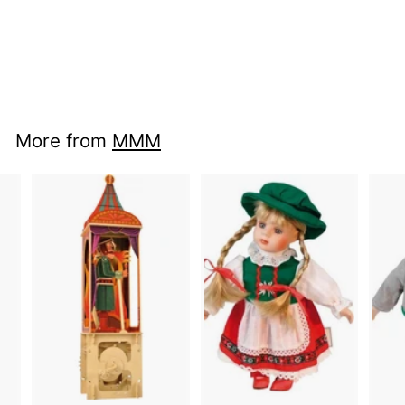
nci mu 21410400 -
Birdcage
More from
MMM