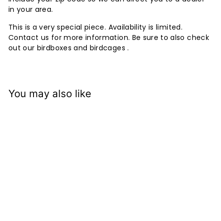
in your area.
This is a very special piece. Availability is limited.
Contact us for more information. Be sure to also check
out our birdboxes and birdcages .
You may also like