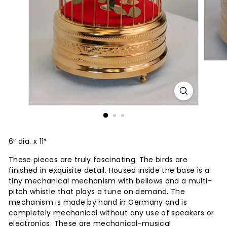
6″ dia. x 11″
These pieces are truly fascinating. The birds are
finished in exquisite detail. Housed inside the base is a
tiny mechanical mechanism with bellows and a multi-
pitch whistle that plays a tune on demand. The
mechanism is made by hand in Germany and is
completely mechanical without any use of speakers or
electronics. These are mechanical-musical