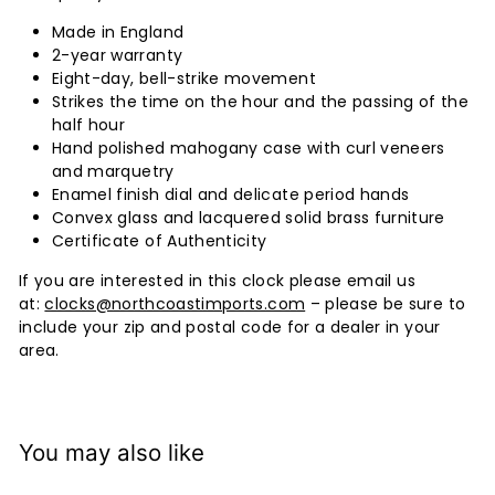
Made in England
2-year warranty
Eight-day, bell-strike movement
Strikes the time on the hour and the passing of the
half hour
Hand polished mahogany case with curl veneers
and marquetry
Enamel finish dial and delicate period hands
Convex glass and lacquered solid brass furniture
Certificate of Authenticity
If you are interested in this clock please email us
at:
clocks@northcoastimports.com
– please be sure to
include your zip and postal code for a dealer in your
area.
You may also like