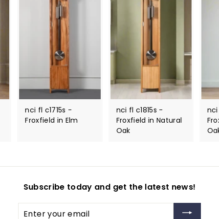
nci fl c1715s -
nci fl c1815s -
nci
Froxfield in Elm
Froxfield in Natural
Fro
Oak
Oa
Subscribe today and get the latest news!
Enter
your