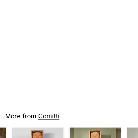
nci mm c4102s -
Regency Arch
More from
Comitti