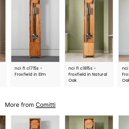
nci fl c1715s -
nci fl c1815s -
nci
Froxfield in Elm
Froxfield in Natural
Fro
Oak
Oa
More from
Comitti