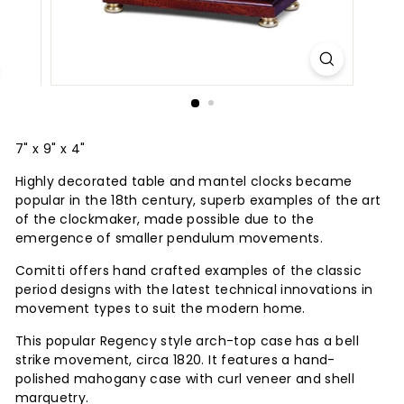
7" x 9" x 4"
Highly decorated table and mantel clocks became
popular in the 18th century, superb examples of the art
of the clockmaker, made possible due to the
emergence of smaller pendulum movements.
Comitti offers hand crafted examples of the classic
period designs with the latest technical innovations in
movement types to suit the modern home.
This popular Regency style arch-top case has a bell
strike movement, circa 1820. It features a hand-
polished mahogany case with curl veneer and shell
marquetry.