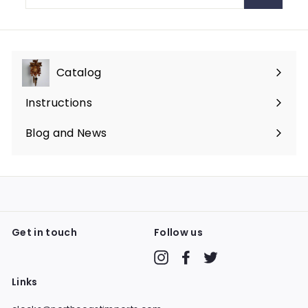
email
Catalog
Expand
submenu
Instructions
Blog and News
Get in touch
Follow us
Instagram
Facebook
Twitter
Links