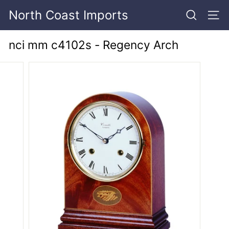
Skip
North Coast Imports
to
SEARCH
SITE
content
nci mm c4102s - Regency Arch