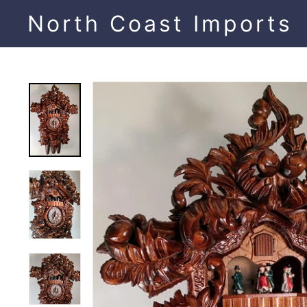
Skip
North Coast Imports
to
content