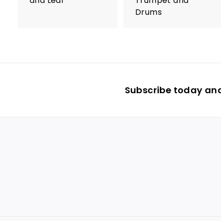
and Leaf
Trumpet and
Drums
Subscribe today and