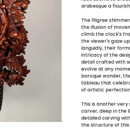
arabesque a flourish 
The filigree shimmer
the illusion of move
climb the clock's f
the viewer's gaze u
languidly, their for
intricacy of the de
detail crafted with 
evolve at any moment
baroque wonder, the
tableau that celebra
of artistic perfection
This is another very
carver, deep in the 
detailed carving wi
the structure of this