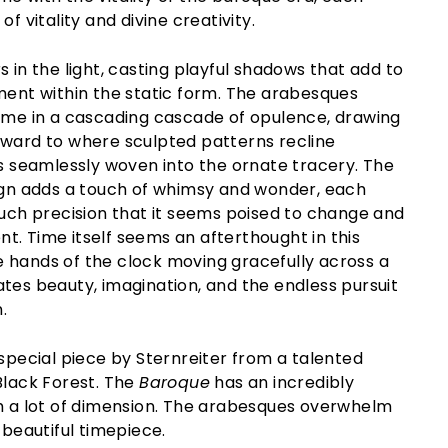
of vitality and divine creativity.
s in the light, casting playful shadows that add to
ment within the static form. The arabesques
rame in a cascading cascade of opulence, drawing
pward to where sculpted patterns recline
ms seamlessly woven into the ornate tracery. The
sign adds a touch of whimsy and wonder, each
such precision that it seems poised to change and
. Time itself seems an afterthought in this
 hands of the clock moving gracefully across a
tes beauty, imagination, and the endless pursuit
.
 special piece by Sternreiter from a talented
Black Forest. The
Baroque
has an incredibly
th a lot of dimension. The arabesques overwhelm
 beautiful timepiece.