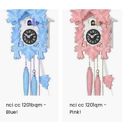
nci cc 1201bqm -
nci cc 1201qm -
Blue!
Pink!