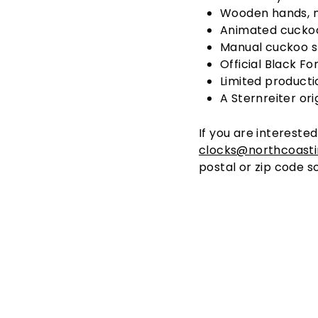
Wooden hands, n
Animated cuckoo
Manual cuckoo s
Official Black Fo
Limited producti
A Sternreiter ori
If you are interested
clocks@northcoast
postal or zip code s