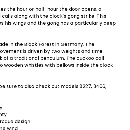
es the hour or half-hour the door opens, a
alls along with the clock’s gong strike. This
ps his wings and the gong has a particularly deep
ade in the Black Forest in Germany. The
vement is driven by two weights and time
k of a traditional pendulum. The cuckoo call
o wooden whistles with bellows inside the clock
k be sure to also check out models 8227, 3406,
y
nty
roque design
one wind