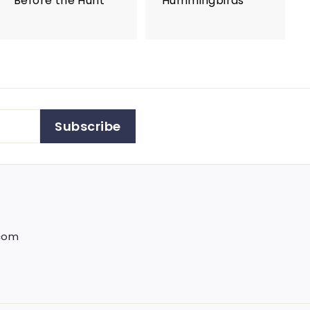
Before the Hunt
Hummingbirds
Subscribe
.com