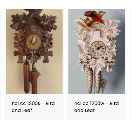
nci cc 1200s - Bird
nci cc 1200w - Bird
and Leaf
and Leaf