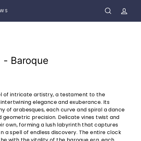
EWS
SEARCH
ACCO
8 - Baroque
 of intricate artistry, a testament to the
intertwining elegance and exuberance. Its
ny of arabesques, each curve and spiral a dance
d geometric precision. Delicate vines twist and
heir own, forming a lush labyrinth that captures
in a spell of endless discovery. The entire clock
e with the vitality of the baroque era, each