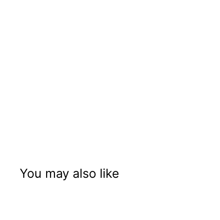
You may also like