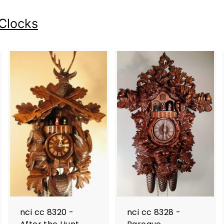
Clocks
nci cc 8320 -
nci cc 8328 -