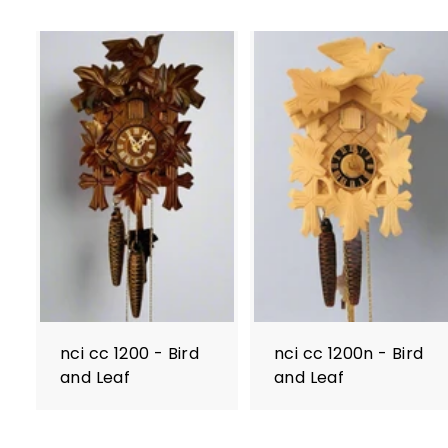
nci cc 1200 - Bird
nci cc 1200n - Bird
and Leaf
and Leaf