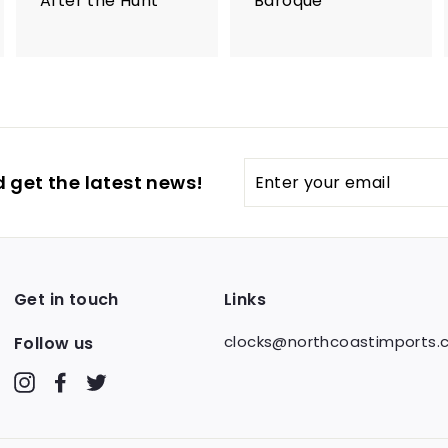
After the Hunt
Baroque
Enter
 get the latest news!
your
email
Get in touch
Links
clocks@northcoastimports
Follow us
Instagram
Facebook
Twitter