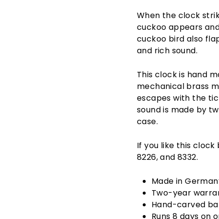
When the clock strik
cuckoo appears and c
cuckoo bird also fla
and rich sound.
This clock is hand m
mechanical brass mo
escapes with the tic
sound is made by tw
case.
If you like this cloc
8226, and 8332.
Made in German
Two-year warra
Hand-carved ba
Runs 8 days on 