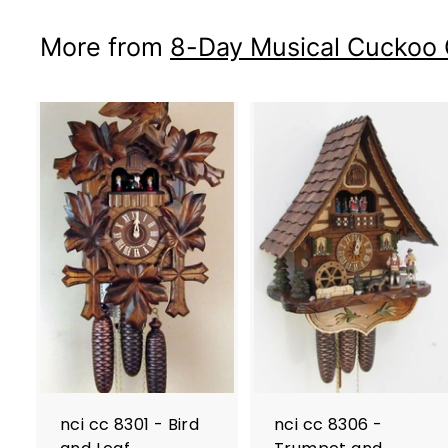
More from
8-Day Musical Cuckoo 
nci cc 8301 - Bird
nci cc 8306 -