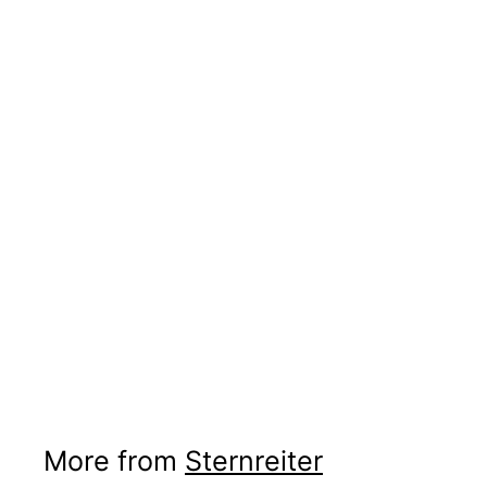
More from
Sternreiter