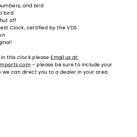
umbers, and bird
 bird
hut off
rest Clock, certified by the VDS
on
ginal!
 in this clock please
Email us at:
imports.com
– please be sure to include your
o we can direct you to a dealer in your area.