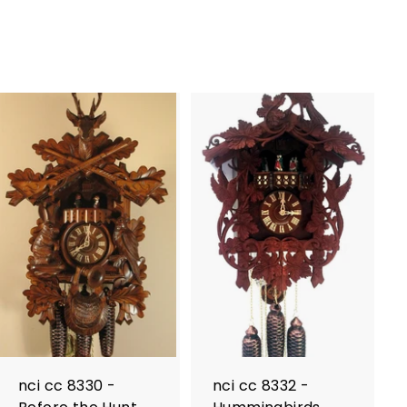
nci cc 8330 -
nci cc 8332 -