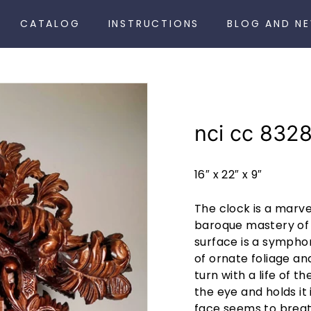
CATALOG
INSTRUCTIONS
BLOG AND N
nci cc 832
16″ x 22″ x 9″
The clock is a marvel
baroque mastery of 
surface is a sympho
of ornate foliage an
turn with a life of t
the eye and holds it 
face seems to breath