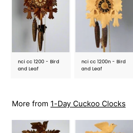
nci cc 1200 - Bird
nci cc 1200n - Bird
and Leaf
and Leaf
More from
1-Day Cuckoo Clocks