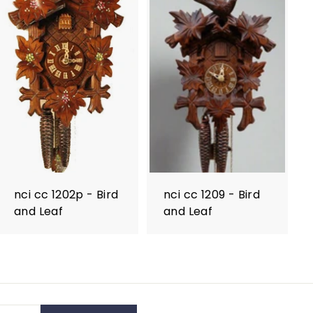
nci cc 1202p - Bird
nci cc 1209 - Bird
and Leaf
and Leaf