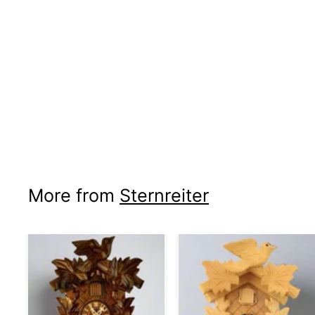
More from
Sternreiter