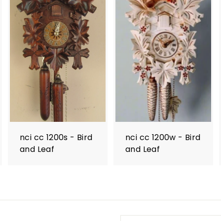
nci cc 1200s - Bird
nci cc 1200w - Bird
and Leaf
and Leaf
Enter