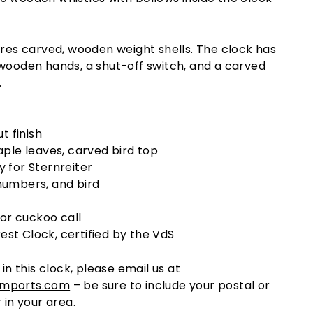
ures carved, wooden weight shells. The clock has
 wooden hands, a shut-off switch, and a carved
.
t finish
ple leaves, carved bird top
 for Sternreiter
umbers, and bird
for cuckoo call
rest Clock, certified by the VdS
 in this clock, please email us at
imports.com
– be sure to include your postal or
 in your area.