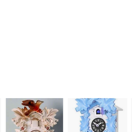
nci cc 1200s - Bird
and Leaf