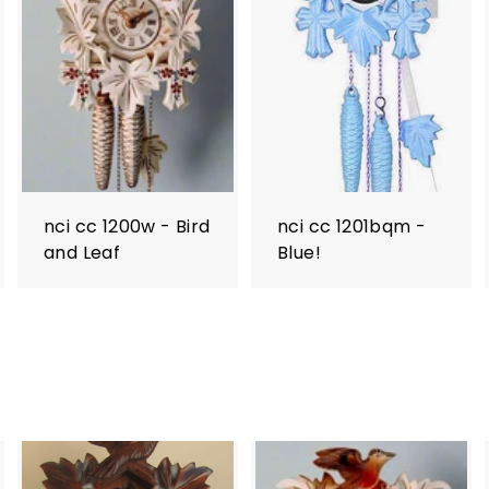
nci cc 1200w - Bird
nci cc 1201bqm -
and Leaf
Blue!