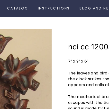
CATALOG
INSTRUCTIONS
BLOG AND N
nci cc 1200
7″ x 9″ x 6″
The leaves and bird
the clock strikes th
appears and calls al
The mechanical bra
escapes with the tic
sound is made by tw