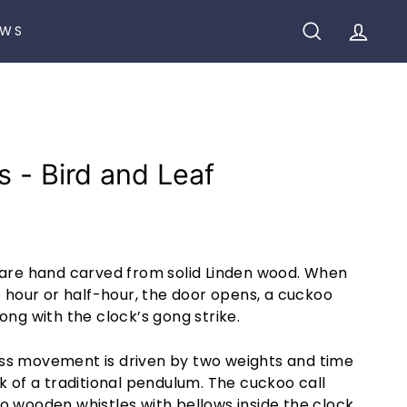
EWS
SEARCH
ACCO
s - Bird and Leaf
 are hand carved from solid Linden wood. When
e hour or half-hour, the door opens, a cuckoo
ong with the clock’s gong strike.
ss movement is driven by two weights and time
k of a traditional pendulum. The cuckoo call
o wooden whistles with bellows inside the clock