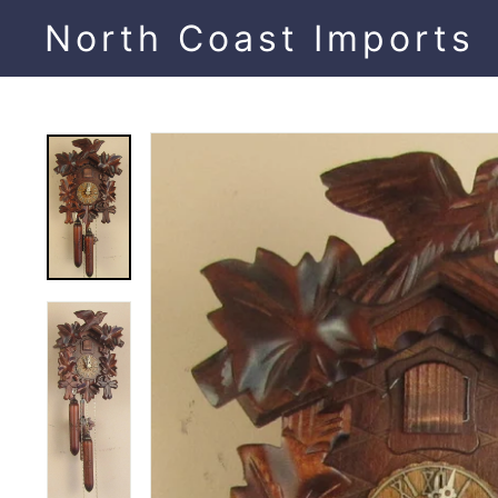
Skip
North Coast Imports
to
content