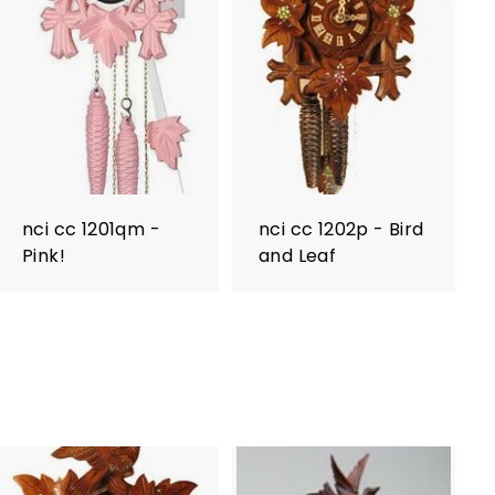
nci cc 1201qm -
nci cc 1202p - Bird
Pink!
and Leaf