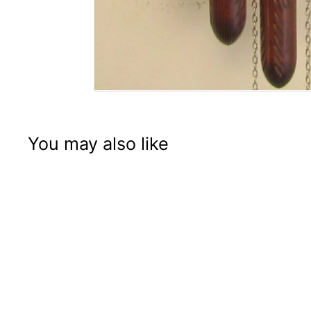
You may also like