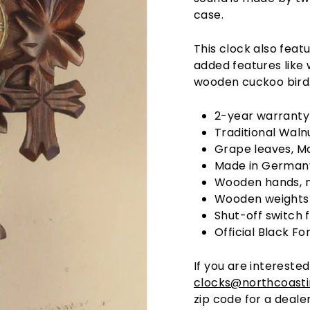
case.
This clock also feat
added features like
wooden cuckoo bird
2-year warranty
Traditional Walnu
Grape leaves, Ma
Made in Germany
Wooden hands, n
Wooden weights
Shut-off switch 
Official Black Fo
If you are interested
clocks@northcoast
zip code for a dealer