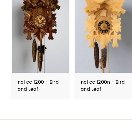
nci cc 1200 - Bird
nci cc 1200n - Bird
and Leaf
and Leaf