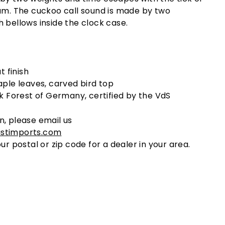
lum. The cuckoo call sound is made by two
 bellows inside the clock case.
t finish
ple leaves, carved bird top
k Forest of Germany, certified by the VdS
n, please email us
stimports.com
ur postal or zip code for a dealer in your area.