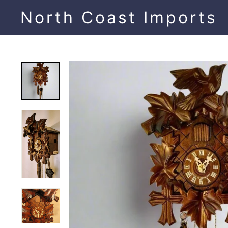
Skip
North Coast Imports
to
content