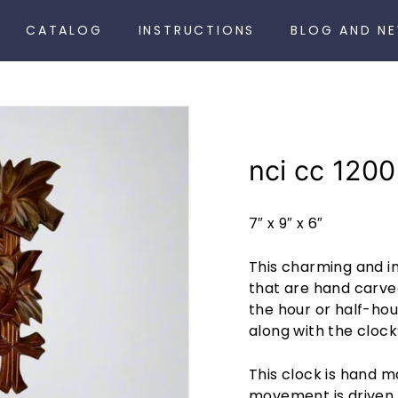
CATALOG
INSTRUCTIONS
BLOG AND N
nci cc 1200
7″ x 9″ x 6″
This charming and i
that are hand carve
the hour or half-hou
along with the clock’
This clock is hand 
movement is driven 