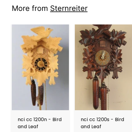
More from
Sternreiter
nci cc 1200n - Bird
nci cc 1200s - Bird
and Leaf
and Leaf