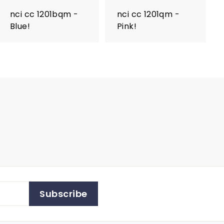
nci cc 1201bqm -
nci cc 1201qm -
Blue!
Pink!
Subscribe