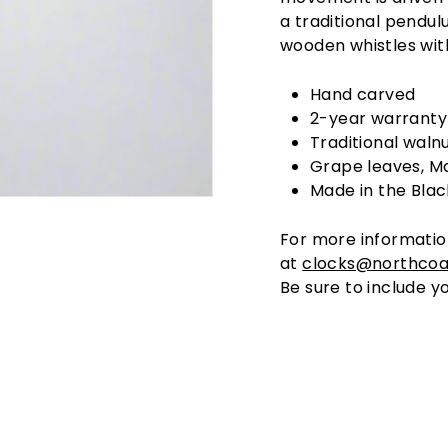
a traditional pendu
wooden whistles with
Hand carved
2-year warranty
Traditional walnu
Grape leaves, Ma
Made in the Blac
For more informatio
at
clocks@northcoa
Be sure to include yo