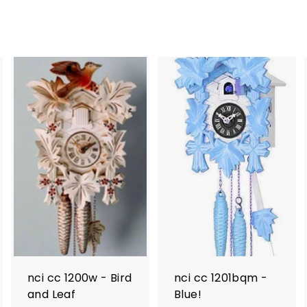
nci cc 1200w - Bird
nci cc 1201bqm -
and Leaf
Blue!