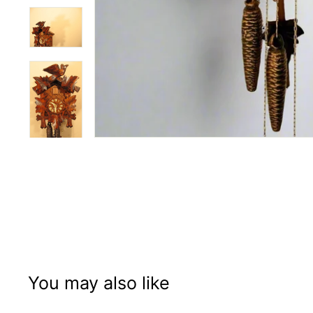
You may also like