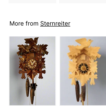
More from
Sternreiter