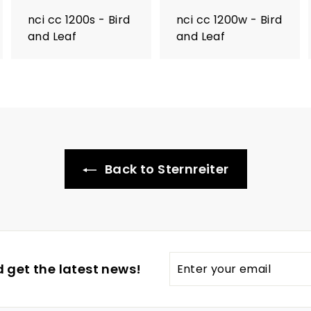
nci cc 1200s - Bird
nci cc 1200w - Bird
and Leaf
and Leaf
Back to Sternreiter
Enter
 get the latest news!
your
email