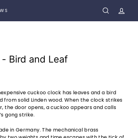
EWS
SEARCH
ACCO
 - Bird and Leaf
nexpensive cuckoo clock has leaves and a bird
d from solid Linden wood. When the clock strikes
r, the door opens, a cuckoo appears and calls
s gong strike.
made in Germany. The mechanical brass
by two weights and time escapes with the tick of