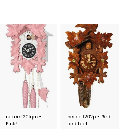
nci cc 1201qm -
nci cc 1202p - Bird
Pink!
and Leaf