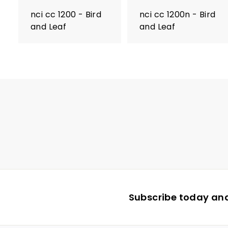
nci cc 1200 - Bird
nci cc 1200n - Bird
and Leaf
and Leaf
Subscribe today and