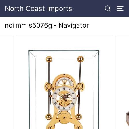
Skip
North Coast Imports
to
SEARCH
SITE
content
nci mm s5076g - Navigator