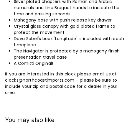
Silver plated chapters with Roman and Arabic
numerals and fine Breguet hands to indicate the
time and passing seconds
Mahogany base with push release key drawer
Crystal glass canopy with gold plated frame to
protect the movement
Dava Sobel's book 'Longitude' is included with each
timepiece
The Navigator is protected by a mahogany finish
presentation travel case
A Comitti Original!
If you are interested in this clock please email us at:
clocks@northcoastimports.com
– please be sure to
include your zip and postal code for a dealer in your
area.
You may also like