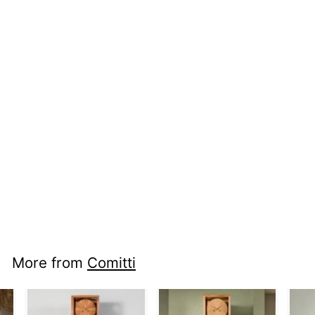
nci mm s5076g -
Navigator
More from
Comitti