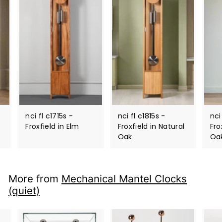
nci fl c1715s -
nci fl c1815s -
nci
Froxfield in Elm
Froxfield in Natural
Fro
Oak
Oa
More from
Mechanical Mantel Clocks
(quiet)