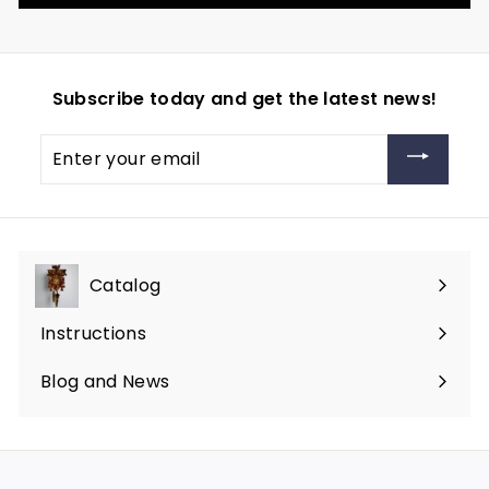
Subscribe today and get the latest news!
Enter
your
email
Catalog
Expand
submenu
Instructions
Blog and News