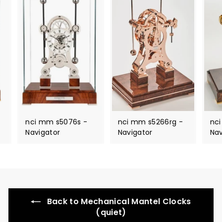
nci mm s5076s -
nci mm s5266rg -
nc
Navigator
Navigator
Nav
Back to Mechanical Mantel Clocks
(quiet)