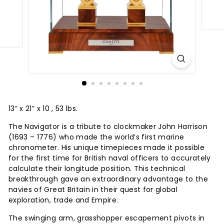
13” x 21” x 10 , 53 lbs.
The Navigator is a tribute to clockmaker John Harrison
(1693 – 1776) who made the world’s first marine
chronometer. His unique timepieces made it possible
for the first time for British naval officers to accurately
calculate their longitude position. This technical
breakthrough gave an extraordinary advantage to the
navies of Great Britain in their quest for global
exploration, trade and Empire.
The swinging arm, grasshopper escapement pivots in