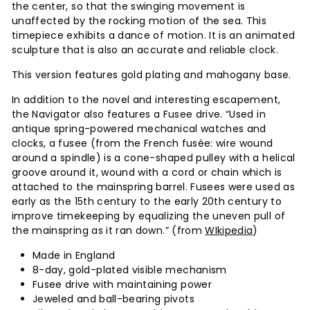
the center, so that the swinging movement is
unaffected by the rocking motion of the sea. This
timepiece exhibits a dance of motion. It is an animated
sculpture that is also an accurate and reliable clock.
This version features gold plating and mahogany base.
In addition to the novel and interesting escapement,
the Navigator also features a Fusee drive. “Used in
antique spring-powered mechanical watches and
clocks, a fusee (from the French fusée: wire wound
around a spindle) is a cone-shaped pulley with a helical
groove around it, wound with a cord or chain which is
attached to the mainspring barrel. Fusees were used as
early as the 15th century to the early 20th century to
improve timekeeping by equalizing the uneven pull of
the mainspring as it ran down.” (from
WIkipedia
)
Made in England
8-day, gold-plated visible mechanism
Fusee drive with maintaining power
Jeweled and ball-bearing pivots