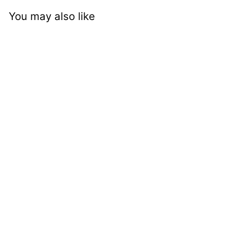
You may also like
nci mm
c4727tchch -
Stratford