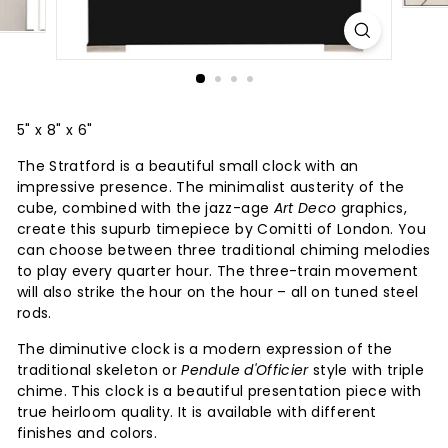
5" x 8" x 6"
The Stratford is a beautiful small clock with an
impressive presence. The minimalist austerity of the
cube, combined with the jazz-age
Art Deco
graphics,
create this supurb timepiece by Comitti of London. You
can choose between three traditional chiming melodies
to play every quarter hour. The three-train movement
will also strike the hour on the hour – all on tuned steel
rods.
The diminutive clock is a modern expression of the
traditional skeleton or
Pendule d'Officier
style with triple
chime. This clock is a beautiful presentation piece with
true heirloom quality. It is available with different
finishes and colors.