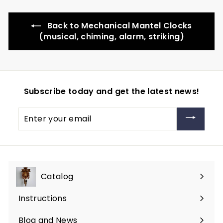
Back to Mechanical Mantel Clocks
(musical, chiming, alarm, striking)
Subscribe today and get the latest news!
Enter
your
email
Catalog
Expand
submenu
Instructions
Blog and News