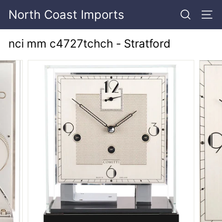
Skip
North Coast Imports
to
SEARCH
SITE
content
nci mm c4727tchch - Stratford