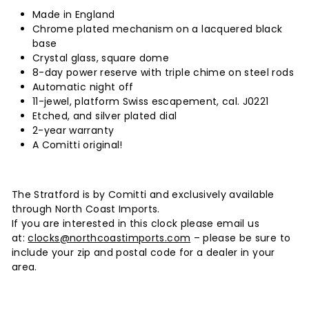
Made in England
Chrome plated mechanism on a lacquered black
base
Crystal glass, square dome
8-day power reserve with triple chime on steel rods
Automatic night off
11-jewel, platform Swiss escapement, cal. J0221
Etched, and silver plated dial
2-year warranty
A Comitti original!
The Stratford is by Comitti and exclusively available
through North Coast Imports.
If you are interested in this clock please email us
at:
clocks@northcoastimports.com
– please be sure to
include your zip and postal code for a dealer in your
area.