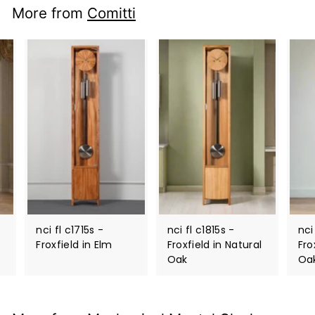
More from
Comitti
nci fl c1715s -
nci fl c1815s -
nci
Froxfield in Elm
Froxfield in Natural
Fro
Oak
Oa