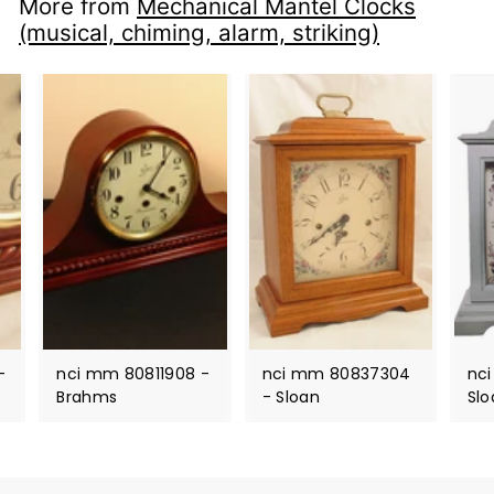
More from
Mechanical Mantel Clocks
(musical, chiming, alarm, striking)
-
nci mm 80811908 -
nci mm 80837304
nc
Brahms
- Sloan
Slo