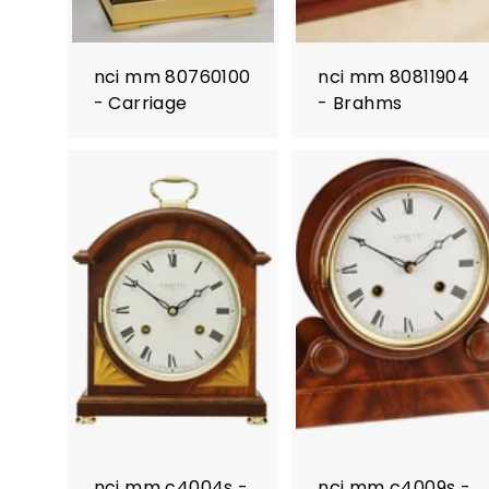
nci mm 80760100
nci mm 80811904
- Carriage
- Brahms
nci mm c4004s -
nci mm c4009s -