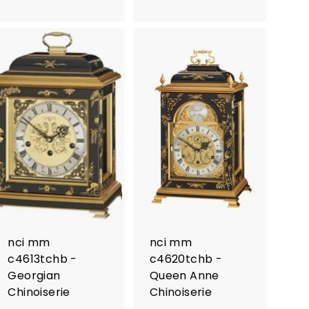
nci mm
nci mm
c4613tchb -
c4620tchb -
Georgian
Queen Anne
Chinoiserie
Chinoiserie