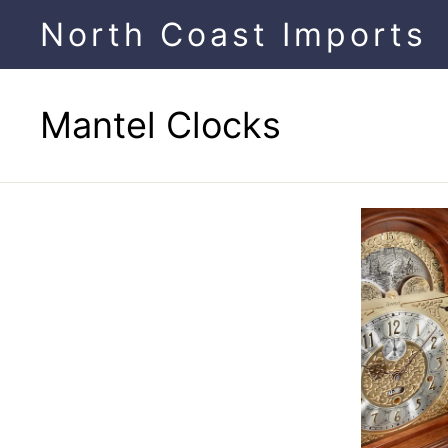
Skip
North Coast Imports
to
content
Mantel Clocks