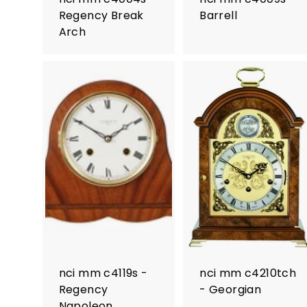
Regency Break
Barrell
Arch
nci mm c4119s -
nci mm c4210tch
Regency
- Georgian
Napoleon