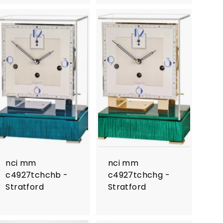
nci mm
nci mm
c4927tchchb -
c4927tchchg -
Stratford
Stratford