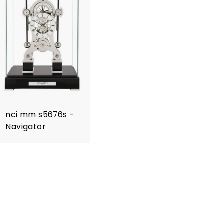
nci mm s5676s -
Navigator