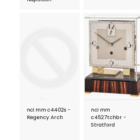
nci mm c4402s -
nci mm
Regency Arch
c4527tchbr -
Stratford