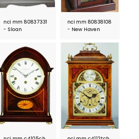
nci mm 80837331
nci mm 80838108
- Sloan
- New Haven
nci mm c4105ch
nci mm c4112tch