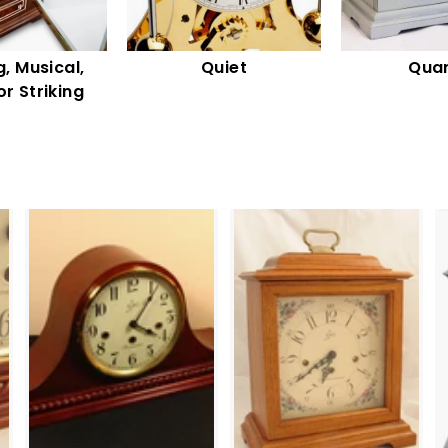
, Musical,
Quiet
Quar
or Striking