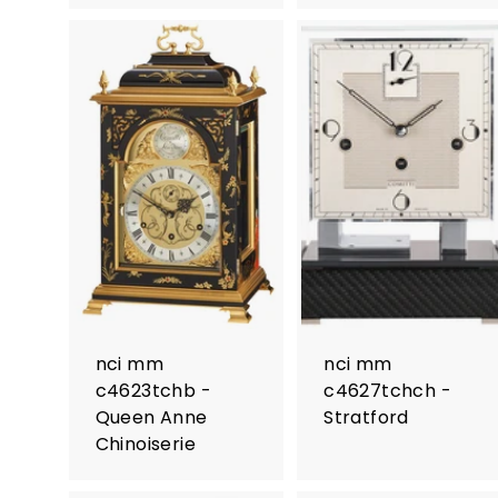
nci mm
nci mm
c4623tchb -
c4627tchch -
Queen Anne
Stratford
Chinoiserie