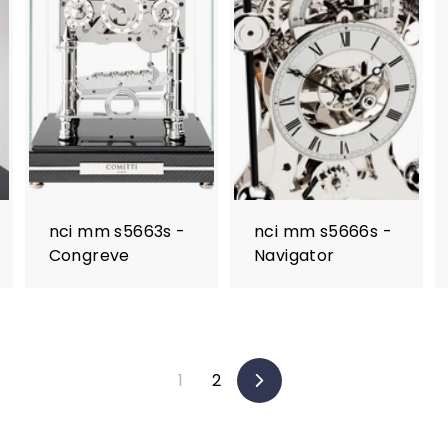
nci mm s5663s -
nci mm s5666s -
Congreve
Navigator
1
2
Next