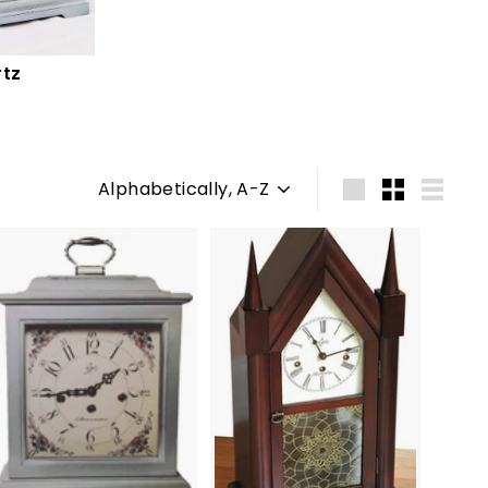
tz
Sort
Large
Small
List