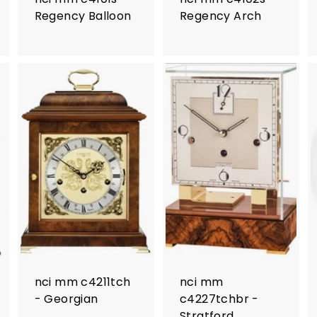
Regency Balloon
Regency Arch
nci mm c4211tch
nci mm
- Georgian
c4227tchbr -
Stratford