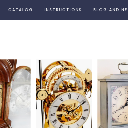
CATALOG
INSTRUCTIONS
BLOG AND N