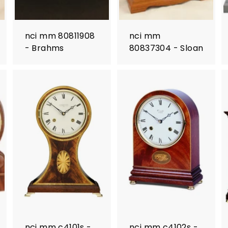
nci mm 80811908
nci mm
- Brahms
80837304 - Sloan
nci mm c4101s -
nci mm c4102s -