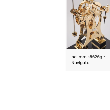
nci mm s5626g -
Navigator