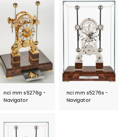
nci mm s5276g -
nci mm s5276s -
Navigator
Navigator