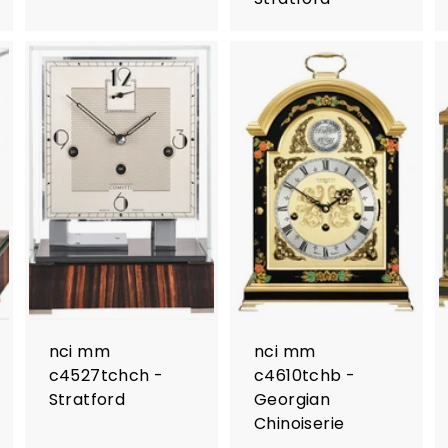
nci mm
nci mm
c4527tchch -
c4610tchb -
Stratford
Georgian
Chinoiserie