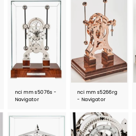
nci mm s5076s -
nci mm s5266rg
Navigator
- Navigator