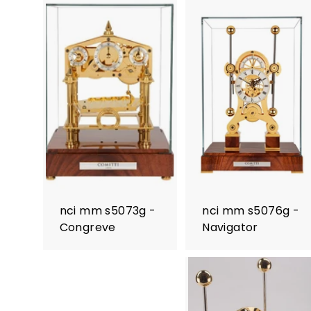
nci mm s5073g -
nci mm s5076g -
Congreve
Navigator