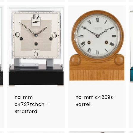
nci mm
nci mm c4809s -
c4727tchch -
Barrell
Stratford