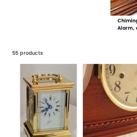
Chiming
Alarm, 
55 products