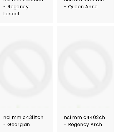
- Regency
- Queen Anne
Lancet
nci mm c4311tch
nci mm c4402ch
- Georgian
- Regency Arch