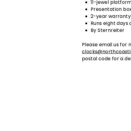
11-jewel platfor
Presentation bo
2-year warranty
Runs eight days 
By Sternreiter
Please email us for 
clocks@northcoast
postal code for a de