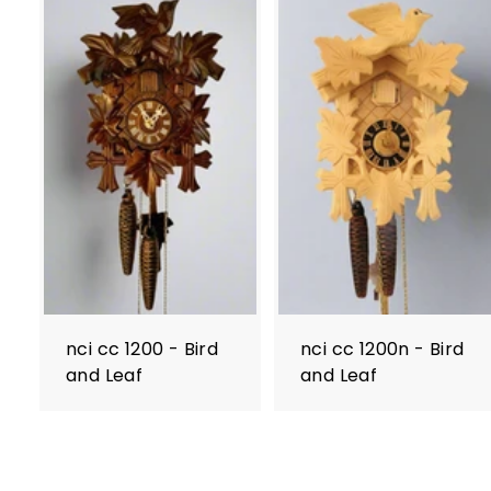
nci cc 1200 - Bird
nci cc 1200n - Bird
and Leaf
and Leaf