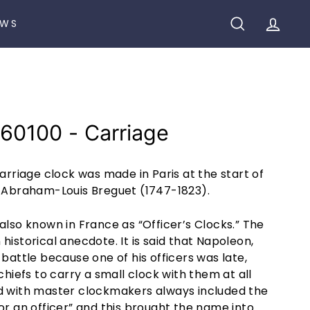
EWS
SEARCH
ACCO
60100 - Carriage
carriage clock was made in Paris at the start of
y Abraham-Louis Breguet (1747-1823).
also known in France as “Officer’s Clocks.” The
historical anecdote. It is said that Napoleon,
 battle because one of his officers was late,
chiefs to carry a small clock with them at all
d with master clockmakers always included the
or an officer” and this brought the name into