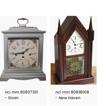
nci mm 80837331
nci mm 80838108
- Sloan
- New Haven