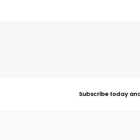
Subscribe today and