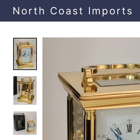
Skip
North Coast Imports
to
content