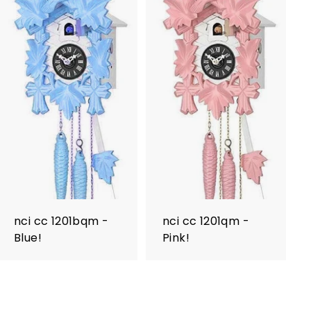
nci cc 1201bqm -
nci cc 1201qm -
Blue!
Pink!