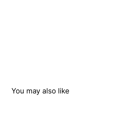
You may also like