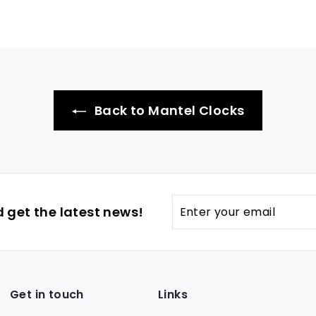
Back to Mantel Clocks
Enter
 get the latest news!
your
email
Get in touch
Links