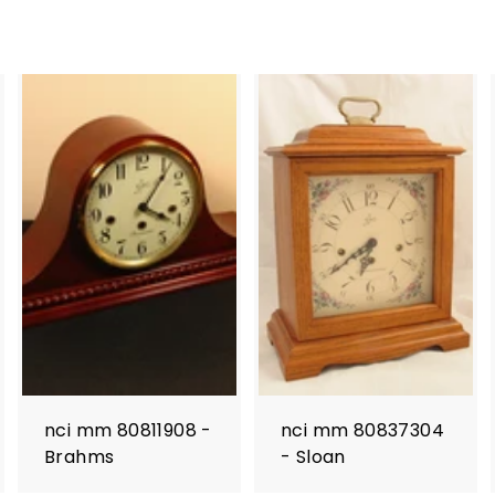
nci mm 80811908 -
nci mm 80837304
Brahms
- Sloan