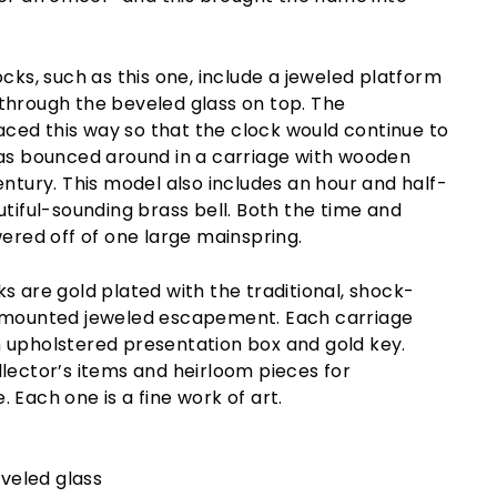
ocks, such as this one, include a jeweled platform
through the beveled glass on top. The
ed this way so that the clock would continue to
was bounced around in a carriage with wooden
entury. This model also includes an hour and half-
utiful-sounding brass bell. Both the time and
wered off of one large mainspring.
s are gold plated with the traditional, shock-
m-mounted jeweled escapement. Each carriage
 upholstered presentation box and gold key.
lector’s items and heirloom pieces for
 Each one is a fine work of art.
eveled glass