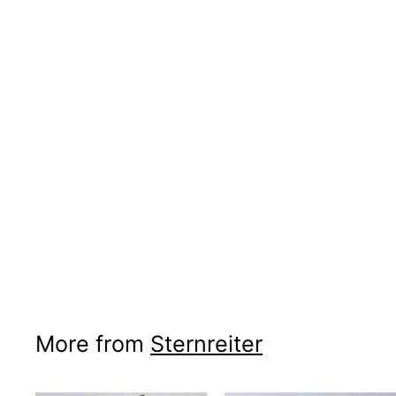
More from
Sternreiter