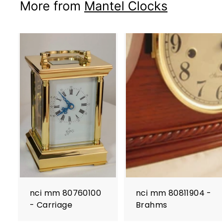
More from
Mantel Clocks
nci mm 80760100
nci mm 80811904 -
- Carriage
Brahms