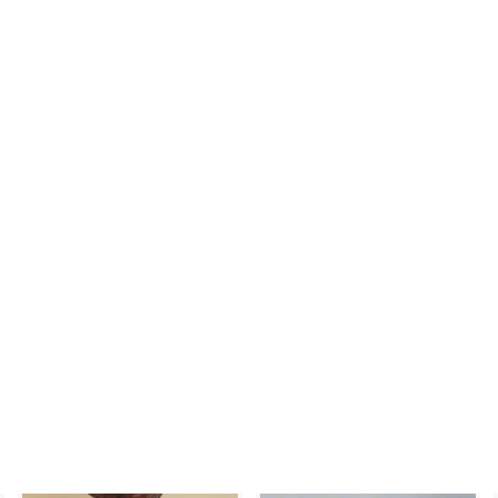
nci mm 80760100
- Carriage