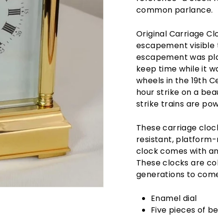
common parlance.
Original Carriage Cl
escapement visible 
escapement was plac
keep time while it 
wheels in the 19th C
hour strike on a bea
strike trains are po
These carriage clock
resistant, platfor
clock comes with an
These clocks are col
generations to come.
Enamel dial
Five pieces of b