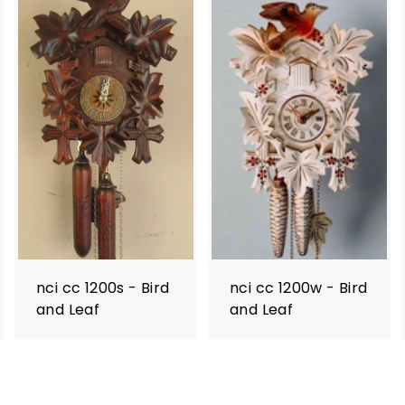
nci cc 1200s - Bird
nci cc 1200w - Bird
and Leaf
and Leaf