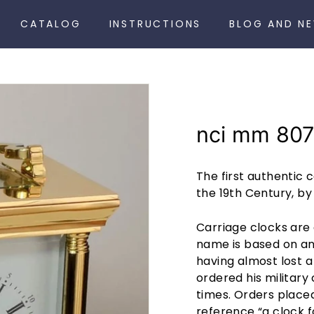
CATALOG
INSTRUCTIONS
BLOG AND N
nci mm 807
The first authentic 
the 19th Century, b
Carriage clocks are 
name is based on an 
having almost lost a
ordered his military 
times. Orders place
reference “a clock f