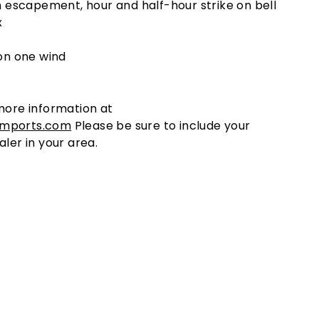
m escapement, hour and half-hour strike on bell
x
on one wind
more information at
imports.com
Please be sure to include your
aler in your area.