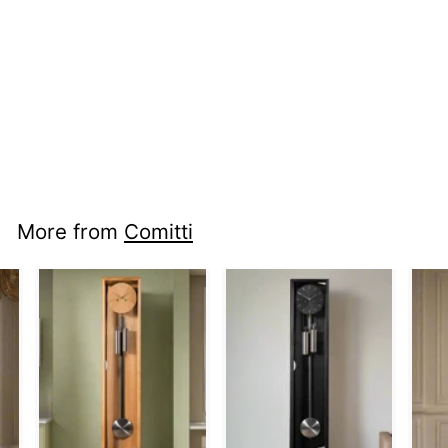
nci fl c1715s -
Froxfield in Elm
More from
Comitti