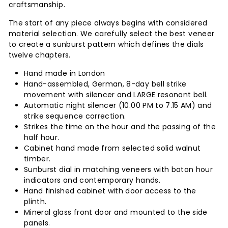
craftsmanship.
The start of any piece always begins with considered
material selection. We carefully select the best veneer
to create a sunburst pattern which defines the dials
twelve chapters.
Hand made in London
Hand-assembled, German, 8-day bell strike
movement with silencer and LARGE resonant bell.
Automatic night silencer (10.00 PM to 7.15 AM) and
strike sequence correction.
Strikes the time on the hour and the passing of the
half hour.
Cabinet hand made from selected solid walnut
timber.
Sunburst dial in matching veneers with baton hour
indicators and contemporary hands.
Hand finished cabinet with door access to the
plinth.
Mineral glass front door and mounted to the side
panels.