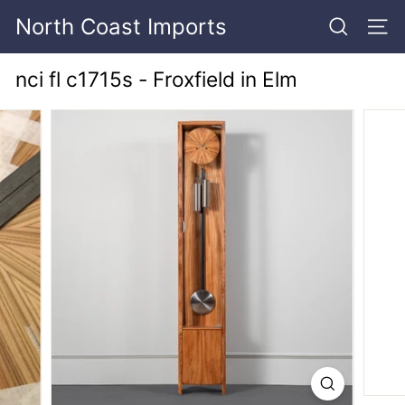
Skip
North Coast Imports
to
SEARCH
SITE
content
nci fl c1715s - Froxfield in Elm