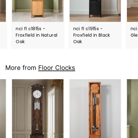
nci fl c1815s -
nci fl c1915s -
nci
Froxfield in Natural
Froxfield in Black
Gl
Oak
Oak
More from
Floor Clocks