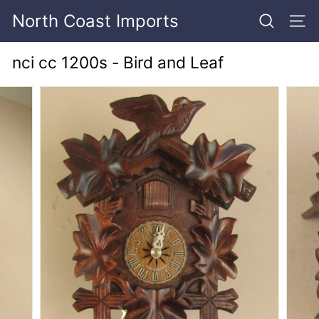
Skip
North Coast Imports
to
SEARCH
SITE
content
nci cc 1200s - Bird and Leaf