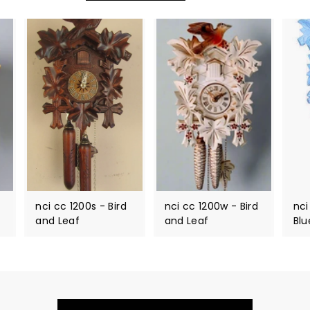
nci cc 1200s - Bird
nci cc 1200w - Bird
nci
and Leaf
and Leaf
Blu