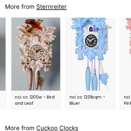
More from
Sternreiter
nci cc 1200w - Bird
nci cc 1201bqm -
nci
and Leaf
Blue!
Pin
More from
Cuckoo Clocks