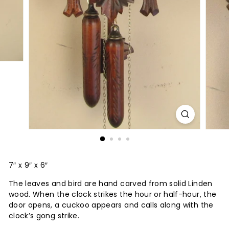
7″ x 9″ x 6″
The leaves and bird are hand carved from solid Linden
wood. When the clock strikes the hour or half-hour, the
door opens, a cuckoo appears and calls along with the
clock’s gong strike.