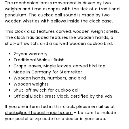
The mechanical brass movement is driven by two
weights and time escapes with the tick of a traditional
pendulum. The cuckoo call sound is made by two
wooden whistles with bellows inside the clock case.
This clock also features carved, wooden weight shells.
The clock has added features like wooden hands, a
shut-off switch, and a carved wooden cuckoo bird.
2-year warranty
Traditional Walnut finish
Grape leaves, Maple leaves, carved bird top
Made in Germany for Sternreiter
Wooden hands, numbers, and bird
Wooden weights
Shut-off switch for cuckoo call
Official Black Forest Clock, certified by the VdS
If you are interested in this clock, please email us at
clocks@northcoastimports.com
– be sure to include
your postal or zip code for a dealer in your area.