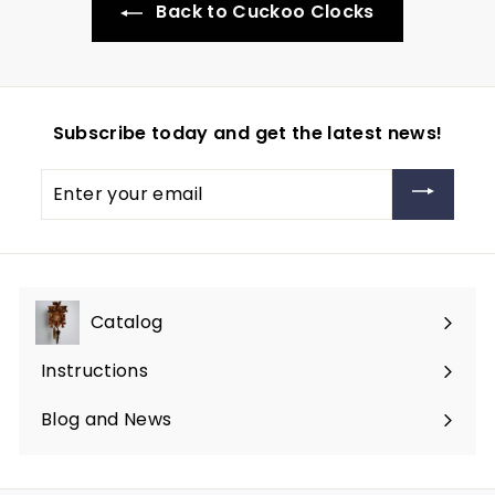
Back to Cuckoo Clocks
Subscribe today and get the latest news!
Enter
your
email
Catalog
Expand
submenu
Instructions
Blog and News