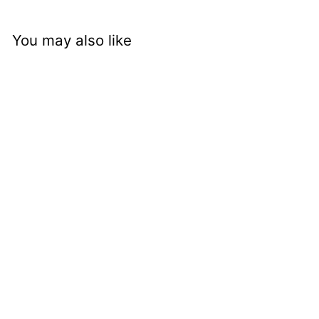
You may also like
nci cc 1200s - Bird
and Leaf