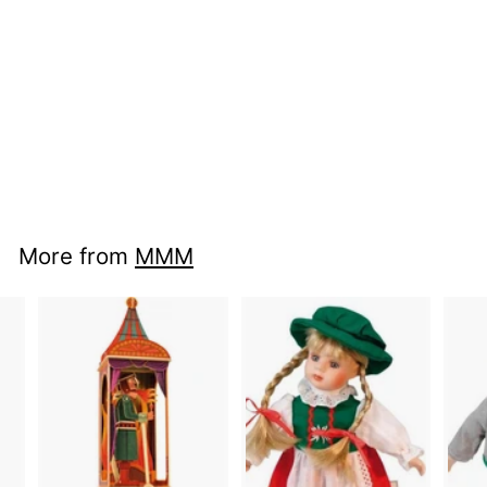
nci mu 49012 -
Musical Bags
More from
MMM