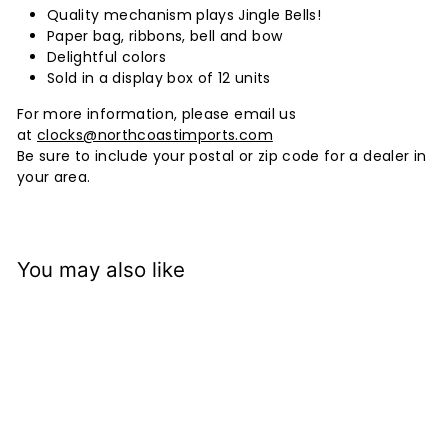
Quality mechanism plays Jingle Bells!
Paper bag, ribbons, bell and bow
Delightful colors
Sold in a display box of 12 units
For more information, please email us
at
clocks@northcoastimports.com
Be sure to include your postal or zip code for a dealer in
your area.
You may also like