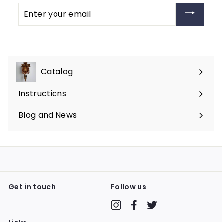
Enter
your
email
Catalog
Expand
submenu
Instructions
Blog and News
Get in touch
Follow us
Instagram
Facebook
Twitter