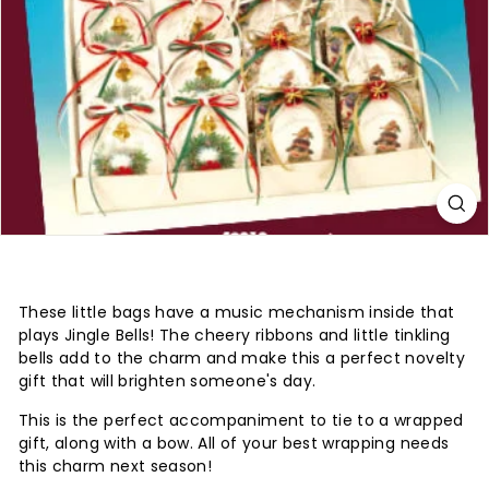
These little bags have a music mechanism inside that
plays Jingle Bells! The cheery ribbons and little tinkling
bells add to the charm and make this a perfect novelty
gift that will brighten someone's day.
This is the perfect accompaniment to tie to a wrapped
gift, along with a bow. All of your best wrapping needs
this charm next season!