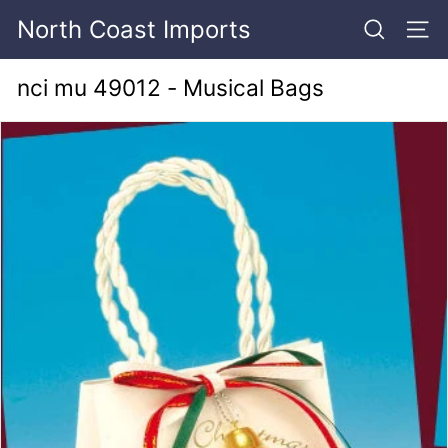
Skip
North Coast Imports
to
SEARCH
SITE
content
nci mu 49012 - Musical Bags