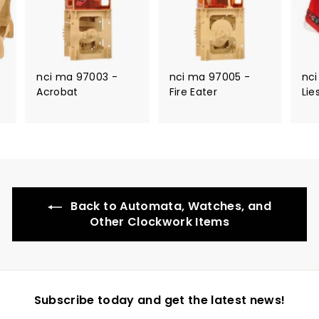
nci ma 97003 -
nci ma 97005 -
nci
Acrobat
Fire Eater
Lie
Back to Automata, Watches, and
Other Clockwork Items
Subscribe today and get the latest news!