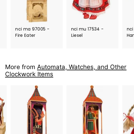
nci ma 97005 -
nci mu 17534 -
nci
Fire Eater
Liesel
Ha
More from
Automata, Watches, and Other
Clockwork Items