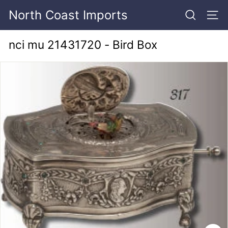
Skip
North Coast Imports
to
SEARCH
SITE
content
nci mu 21431720 - Bird Box