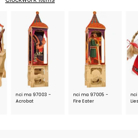
nci ma 97003 -
nci ma 97005 -
nci
Acrobat
Fire Eater
Lie