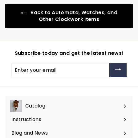
Back to Automata, Watches, and
Other Clockwork Items
Subscribe today and get the latest news!
Enter
your
email
Catalog
Expand
submenu
Instructions
Blog and News