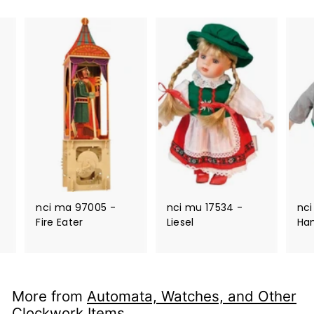
nci ma 97005 -
nci mu 17534 -
nci
Fire Eater
Liesel
Ha
More from
Automata, Watches, and Other
Clockwork Items