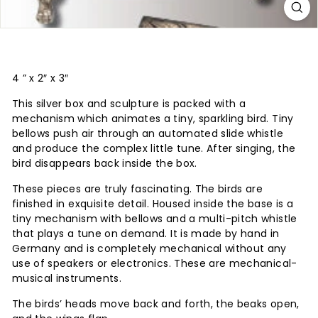
4 ” x 2″ x 3″
This silver box and sculpture is packed with a
mechanism which animates a tiny, sparkling bird. Tiny
bellows push air through an automated slide whistle
and produce the complex little tune. After singing, the
bird disappears back inside the box.
These pieces are truly fascinating. The birds are
finished in exquisite detail. Housed inside the base is a
tiny mechanism with bellows and a multi-pitch whistle
that plays a tune on demand. It is made by hand in
Germany and is completely mechanical without any
use of speakers or electronics. These are mechanical-
musical instruments.
The birds’ heads move back and forth, the beaks open,