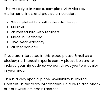
and the wings flap.
The melody is intricate, complete with vibrato,
melismatic lines, and precise articulation.
Silver-plated box with intricate design
Musical
Animated bird with feathers
Made in Germany
Two-year warranty
All mechanical!
If you are interested in this piece please Email us at:
clocks@northcoastimports.com
– please be sure to
include your zip code so we can direct you to a dealer
in your area.
This is a very special piece. Availability is limited.
Contact us for more information. Be sure to also check
out our whistlers and birdcages .