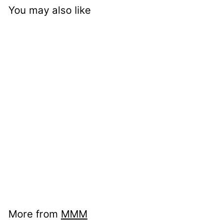
You may also like
nci mu 21431720 -
Bird Box
More from
MMM