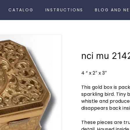
CATALOG
INSTRUCTIONS
BLOG AND N
nci mu 214
4 ” x 2″ x 3″
This gold box is pa
sparkling bird. Tiny
whistle and produce 
disappears back insi
These pieces are trul
detail. Housed insid