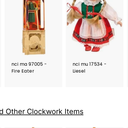
nci ma 97005 -
nci mu 17534 -
Fire Eater
Liesel
d Other Clockwork Items