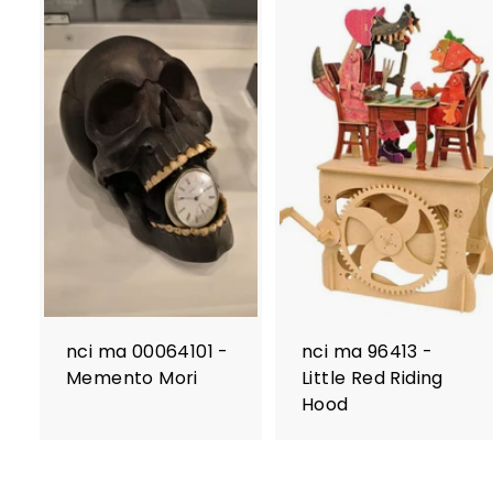
nci ma 00064101 -
nci ma 96413 -
Memento Mori
Little Red Riding
Hood