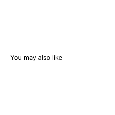
You may also like