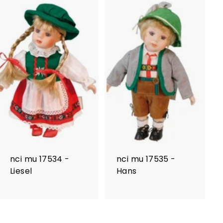
nci mu 17534 -
nci mu 17535 -
Liesel
Hans