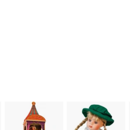
nci mu 21420100 -
Bird Box