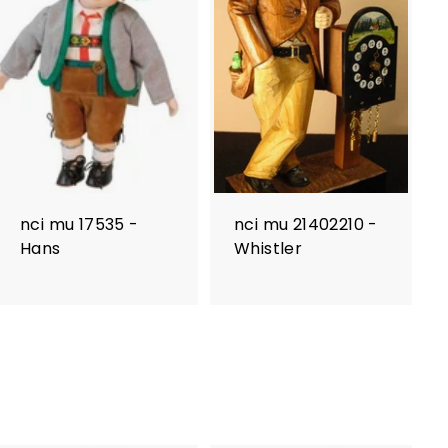
nci mu 17535 -
nci mu 21402210 -
Hans
Whistler