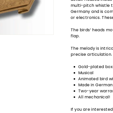
multi-pitch whistle 
Germany and is comp
or electronics. The
The birds’ heads mo
flap.
The melody is intric
precise articulation.
Gold-plated box 
Musical
Animated bird wi
Made in German
Two-year warra
All mechanical!
If you are interested