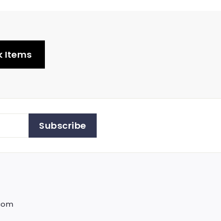
k Items
Subscribe
.com