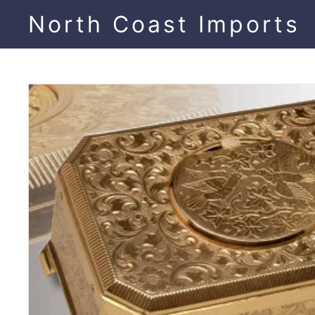
Skip
North Coast Imports
to
content