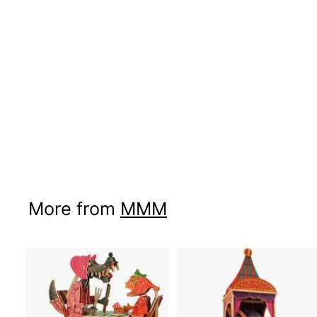
More from
MMM