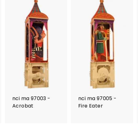
nci ma 97003 -
nci ma 97005 -
Acrobat
Fire Eater