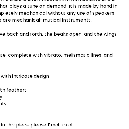
that plays a tune on demand. It is made by hand in
letely mechanical without any use of speakers
se are mechanical-musical instruments.
ve back and forth, the beaks open, and the wings
ate, complete with vibrato, melismatic lines, and
with intricate design
th feathers
y
nty
 in this piece please Email us at: