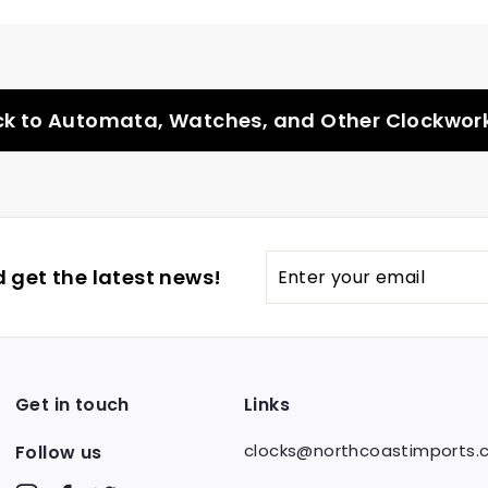
k to Automata, Watches, and Other Clockwor
Enter
 get the latest news!
your
email
Get in touch
Links
clocks@northcoastimports
Follow us