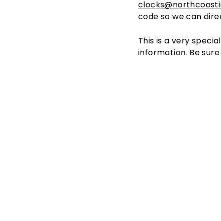
clocks@northcoast
code so we can direc
This is a very specia
information. Be sure