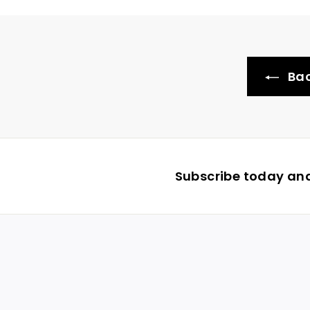
Bac
Subscribe today and