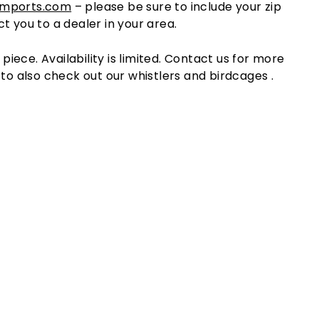
imports.com
– please be sure to include your zip
t you to a dealer in your area.
l piece. Availability is limited. Contact us for more
 to also check out our whistlers and birdcages .