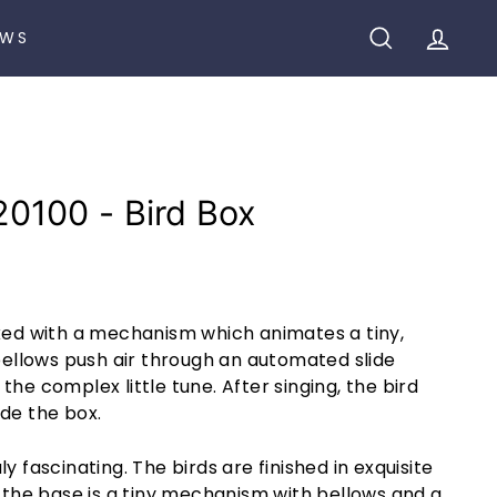
EWS
SEARCH
ACCO
20100 - Bird Box
cked with a mechanism which animates a tiny,
 bellows push air through an automated slide
the complex little tune. After singing, the bird
de the box.
y fascinating. The birds are finished in exquisite
e the base is a tiny mechanism with bellows and a