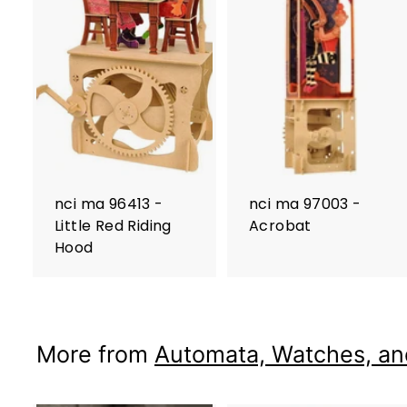
nci ma 96413 -
nci ma 97003 -
Little Red Riding
Acrobat
Hood
More from
Automata, Watches, an