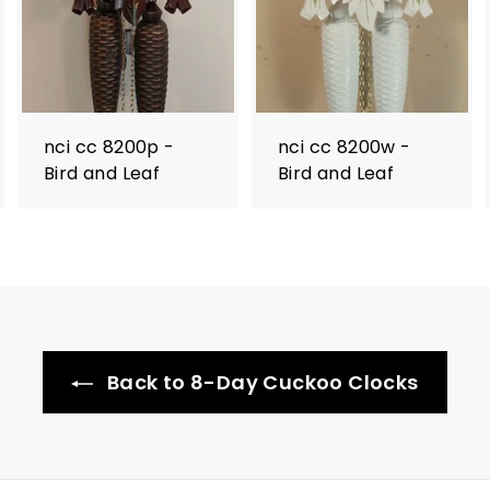
nci cc 8200p -
nci cc 8200w -
Bird and Leaf
Bird and Leaf
Back to 8-Day Cuckoo Clocks