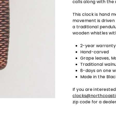
calls along with the 
This clock is hand 
movement is driven 
a traditional pendu
wooden whistles with
2-year warranty
Hand-carved
Grape leaves, Ma
Traditional walnu
8-days on one w
Made in the Blac
If you are interested
clocks@northcoast
zip code for a dealer