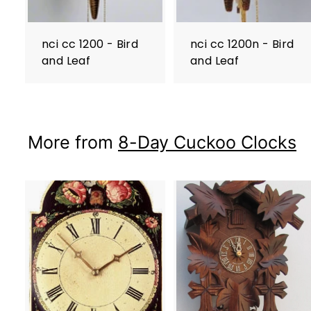
nci cc 1200 - Bird
nci cc 1200n - Bird
and Leaf
and Leaf
More from
8-Day Cuckoo Clocks