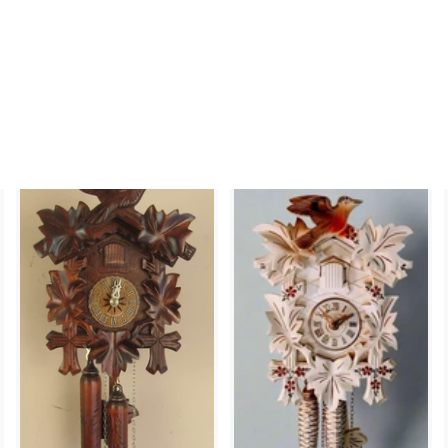
and Leaf