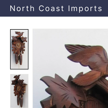
Skip
North Coast Imports
to
content