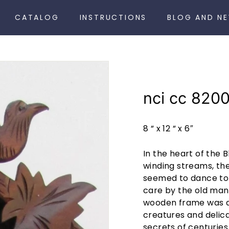
CATALOG
INSTRUCTIONS
BLOG AND N
nci cc 8200
8 ” x 12 ” x 6″
In the heart of the 
winding streams, th
seemed to dance to 
care by the old man'
wooden frame was ad
creatures and delica
secrets of centuries 