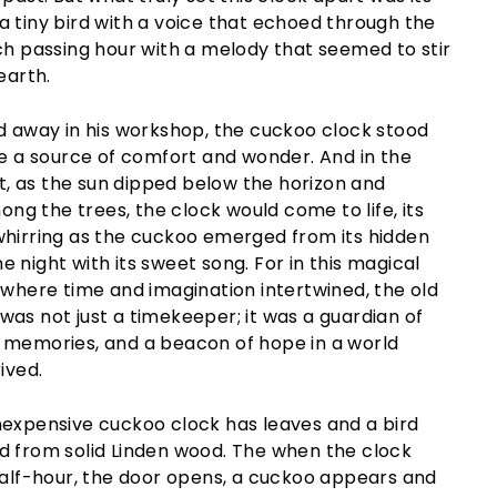
 tiny bird with a voice that echoed through the
ch passing hour with a melody that seemed to stir
earth.
ed away in his workshop, the cuckoo clock stood
ce a source of comfort and wonder. And in the
est, as the sun dipped below the horizon and
g the trees, the clock would come to life, its
whirring as the cuckoo emerged from its hidden
 night with its sweet song. For in this magical
 where time and imagination intertwined, the old
as not just a timekeeper; it was a guardian of
 memories, and a beacon of hope in a world
ived.
nexpensive cuckoo clock has leaves and a bird
d from solid Linden wood. The when the clock
half-hour, the door opens, a cuckoo appears and