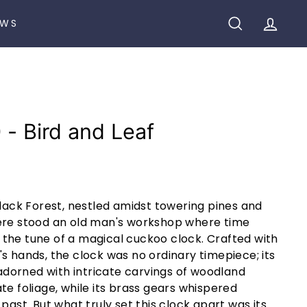
EWS
SEARCH
ACCO
 - Bird and Leaf
Black Forest, nestled amidst towering pines and
ere stood an old man's workshop where time
the tune of a magical cuckoo clock. Crafted with
s hands, the clock was no ordinary timepiece; its
orned with intricate carvings of woodland
te foliage, while its brass gears whispered
past. But what truly set this clock apart was its