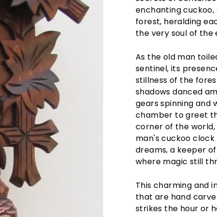
enchanting cuckoo, a
forest, heralding ea
the very soul of the 
As the old man toil
sentinel, its presen
stillness of the for
shadows danced amon
gears spinning and 
chamber to greet the
corner of the world,
man's cuckoo clock w
dreams, a keeper of
where magic still thr
This charming and i
that are hand carve
strikes the hour or 