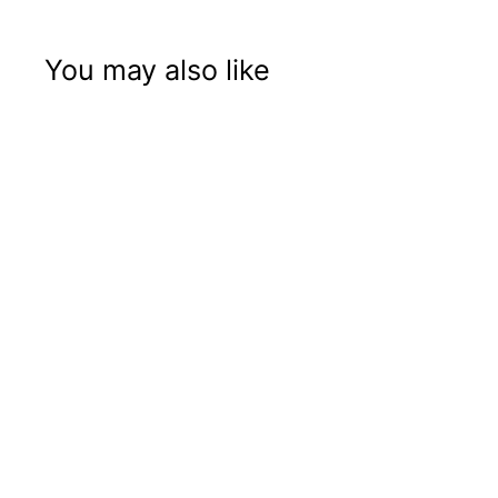
You may also like