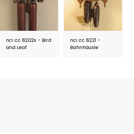
nci cc 8202s - Bird
nci cc 8221 -
and Leaf
Bahnhäusle