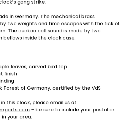
clock’s gong strike.
made in Germany. The mechanical brass
by two weights and time escapes with the tick of
lum. The cuckoo call sound is made by two
 bellows inside the clock case.
ple leaves, carved bird top
t finish
inding
k Forest of Germany, certified by the VdS
 in this clock, please email us at
imports.com
– be sure to include your postal or
 in your area.