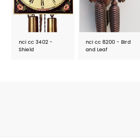
nci cc 3402 -
nci cc 8200 - Bird
Shield
and Leaf