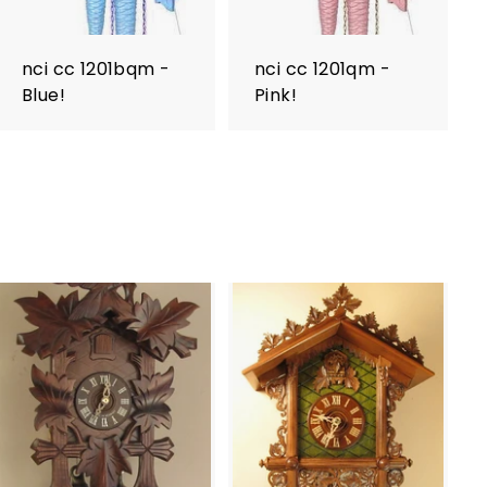
nci cc 1201bqm -
nci cc 1201qm -
Blue!
Pink!