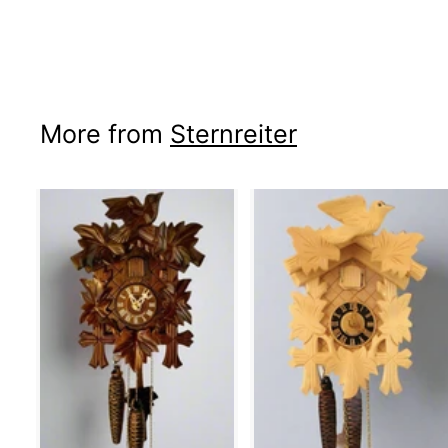
More from
Sternreiter