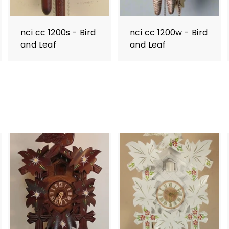
nci cc 1200s - Bird
nci cc 1200w - Bird
and Leaf
and Leaf