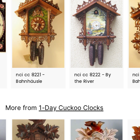
nci cc 8221 -
nci cc 8222 - By
nci
Bahnhäusle
the River
Ba
More from
1-Day Cuckoo Clocks