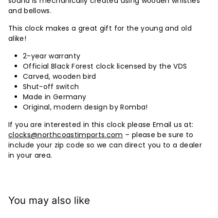
sound is mechanically created using wooden whistles
and bellows.
This clock makes a great gift for the young and old
alike!
2-year warranty
Official Black Forest clock licensed by the VDS
Carved, wooden bird
Shut-off switch
Made in Germany
Original, modern design by Romba!
If you are interested in this clock please Email us at:
clocks@northcoastimports.com
– please be sure to
include your zip code so we can direct you to a dealer
in your area.
You may also like