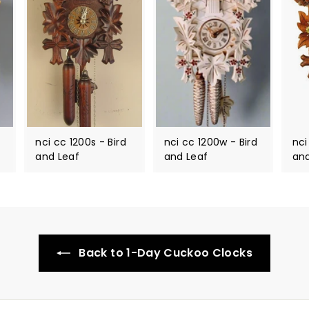
nci cc 1200s - Bird
nci cc 1200w - Bird
nci
and Leaf
and Leaf
and
Back to 1-Day Cuckoo Clocks