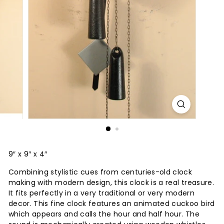
9″ x 9″ x 4″
Combining stylistic cues from centuries-old clock
making with modern design, this clock is a real treasure.
It fits perfectly in a very traditional or very modern
decor. This fine clock features an animated cuckoo bird
which appears and calls the hour and half hour. The