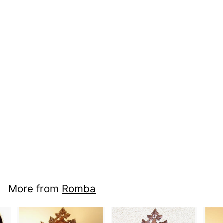
nci cc ra136b -
Design
More from
Romba