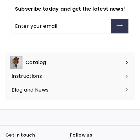
Subscribe today and get the latest news!
Enter
your
email
Catalog
Expand
submenu
Instructions
Blog and News
Get in touch
Follow us