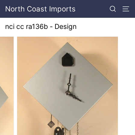
Skip
North Coast Imports
to
SEARCH
SITE
content
nci cc ra136b - Design